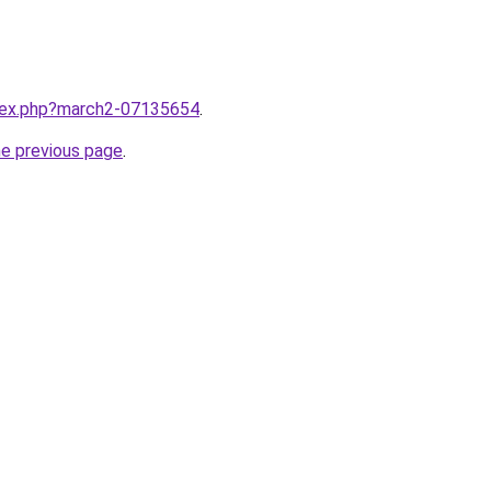
ndex.php?march2-07135654
.
he previous page
.