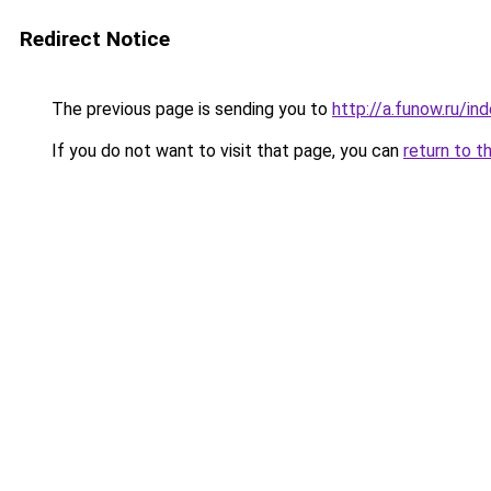
Redirect Notice
The previous page is sending you to
http://a.funow.ru/i
If you do not want to visit that page, you can
return to t