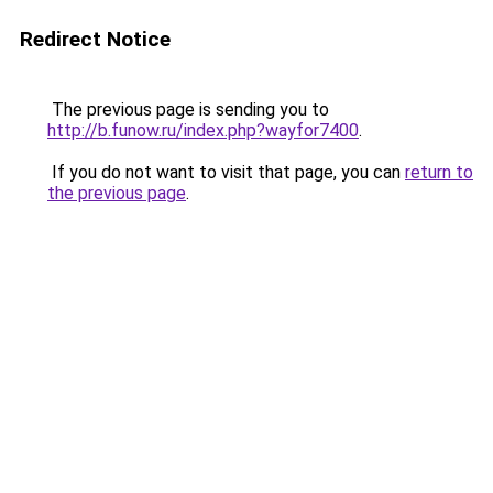
Redirect Notice
The previous page is sending you to
http://b.funow.ru/index.php?wayfor7400
.
If you do not want to visit that page, you can
return to
the previous page
.