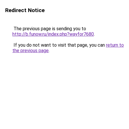
Redirect Notice
The previous page is sending you to
http://b.funow.ru/index.php?wayfor7680
.
If you do not want to visit that page, you can
return to
the previous page
.