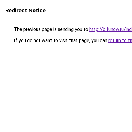
Redirect Notice
The previous page is sending you to
http://b.funow.ru/i
If you do not want to visit that page, you can
return to t