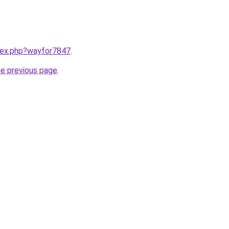
ndex.php?wayfor7847
.
he previous page
.