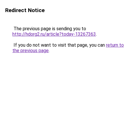
Redirect Notice
The previous page is sending you to
http://hdorg2.ru/article?today-13267363
.
If you do not want to visit that page, you can
return to
the previous page
.