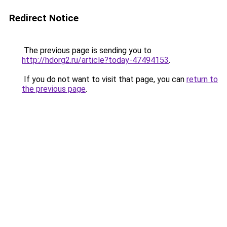
Redirect Notice
The previous page is sending you to
http://hdorg2.ru/article?today-47494153
.
If you do not want to visit that page, you can
return to
the previous page
.