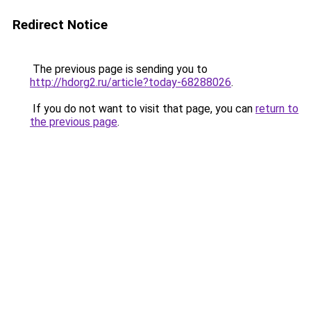
Redirect Notice
The previous page is sending you to
http://hdorg2.ru/article?today-68288026
.
If you do not want to visit that page, you can
return to
the previous page
.