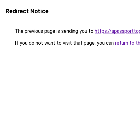
Redirect Notice
The previous page is sending you to
https://apassportto
If you do not want to visit that page, you can
return to t