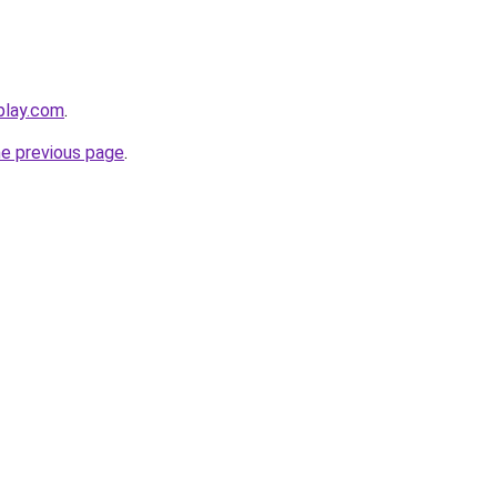
play.com
.
he previous page
.