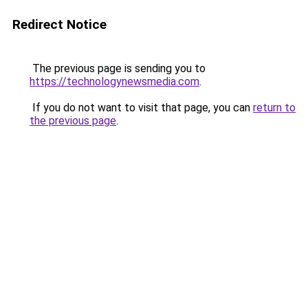
Redirect Notice
The previous page is sending you to
https://technologynewsmedia.com
.
If you do not want to visit that page, you can
return to
the previous page
.