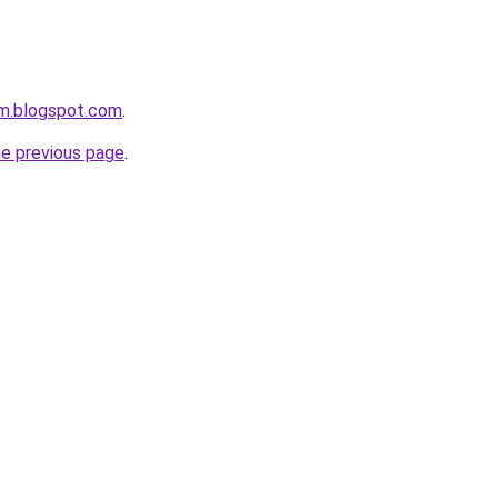
om.blogspot.com
.
he previous page
.