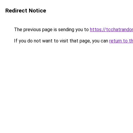
Redirect Notice
The previous page is sending you to
https://tcchatrand
If you do not want to visit that page, you can
return to t