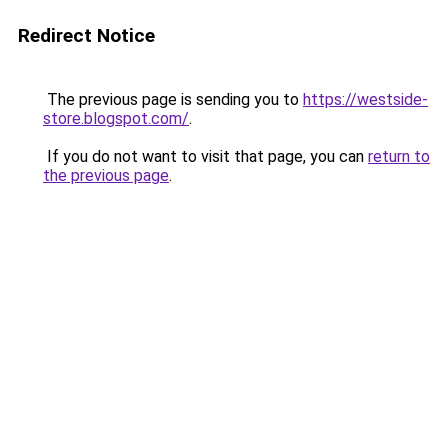
Redirect Notice
The previous page is sending you to
https://westside-
store.blogspot.com/
.
If you do not want to visit that page, you can
return to
the previous page
.