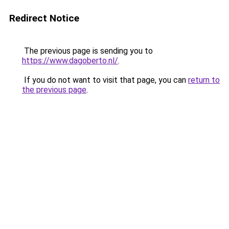
Redirect Notice
The previous page is sending you to
https://www.dagoberto.nl/
.
If you do not want to visit that page, you can
return to
the previous page
.