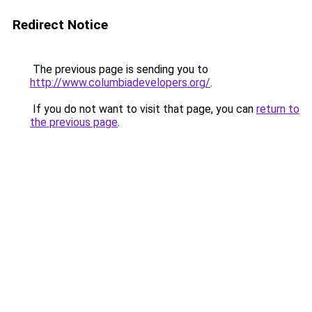
Redirect Notice
The previous page is sending you to
http://www.columbiadevelopers.org/
.
If you do not want to visit that page, you can
return to
the previous page
.