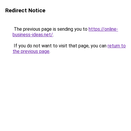
Redirect Notice
The previous page is sending you to
https://online-
business-ideas.net/
.
If you do not want to visit that page, you can
return to
the previous page
.