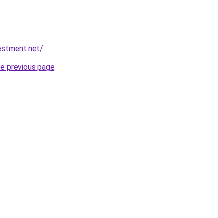
vestment.net/
.
he previous page
.