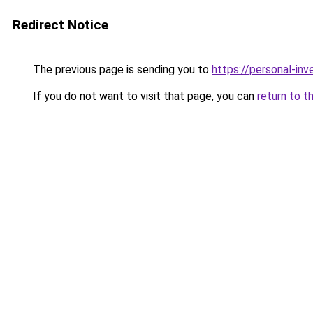
Redirect Notice
The previous page is sending you to
https://personal-in
If you do not want to visit that page, you can
return to t