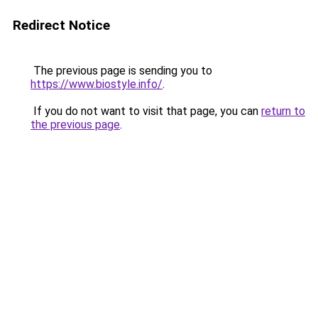
Redirect Notice
The previous page is sending you to
https://www.biostyle.info/
.
If you do not want to visit that page, you can
return to
the previous page
.