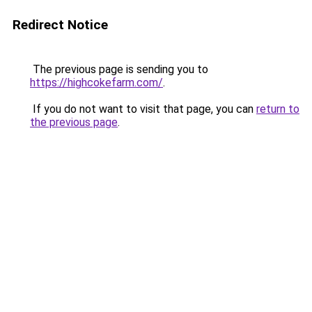
Redirect Notice
The previous page is sending you to
https://highcokefarm.com/
.
If you do not want to visit that page, you can
return to
the previous page
.