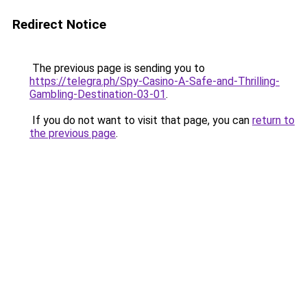
Redirect Notice
The previous page is sending you to
https://telegra.ph/Spy-Casino-A-Safe-and-Thrilling-
Gambling-Destination-03-01
.
If you do not want to visit that page, you can
return to
the previous page
.