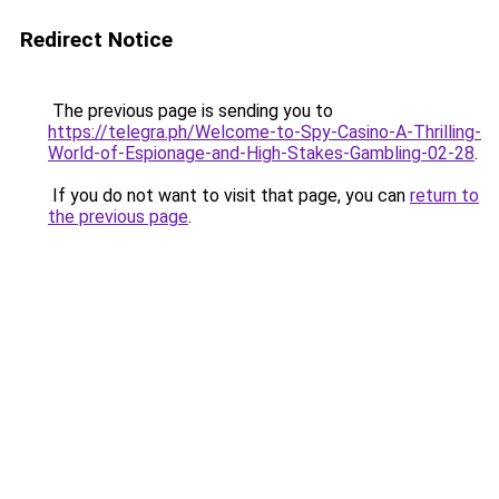
Redirect Notice
The previous page is sending you to
https://telegra.ph/Welcome-to-Spy-Casino-A-Thrilling-
World-of-Espionage-and-High-Stakes-Gambling-02-28
.
If you do not want to visit that page, you can
return to
the previous page
.