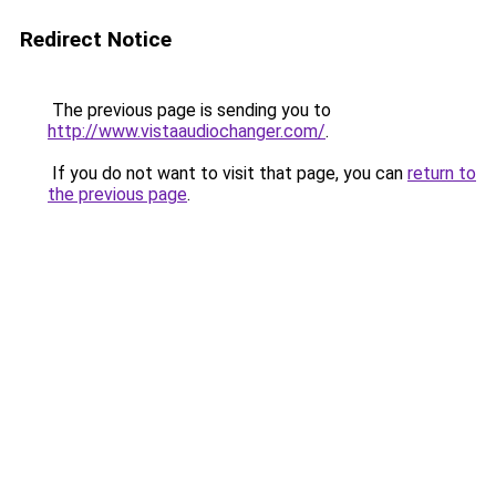
Redirect Notice
The previous page is sending you to
http://www.vistaaudiochanger.com/
.
If you do not want to visit that page, you can
return to
the previous page
.