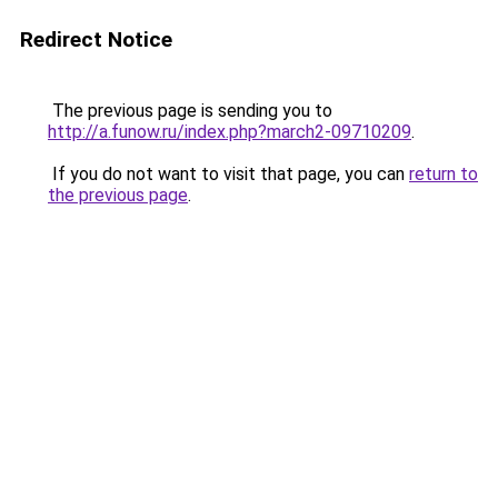
Redirect Notice
The previous page is sending you to
http://a.funow.ru/index.php?march2-09710209
.
If you do not want to visit that page, you can
return to
the previous page
.