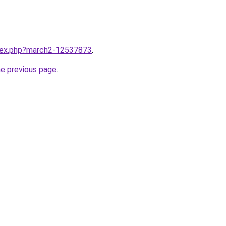
ndex.php?march2-12537873
.
he previous page
.