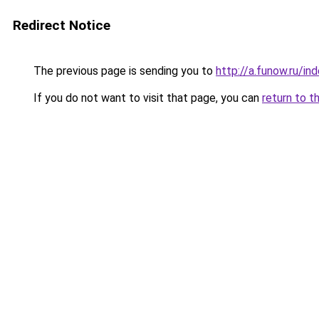
Redirect Notice
The previous page is sending you to
http://a.funow.ru/i
If you do not want to visit that page, you can
return to t