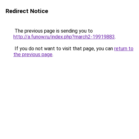
Redirect Notice
The previous page is sending you to
http://a.funow.ru/index.php?march2-19919883
.
If you do not want to visit that page, you can
return to
the previous page
.