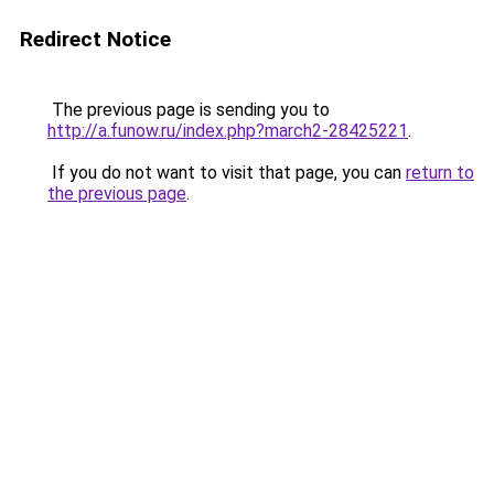
Redirect Notice
The previous page is sending you to
http://a.funow.ru/index.php?march2-28425221
.
If you do not want to visit that page, you can
return to
the previous page
.