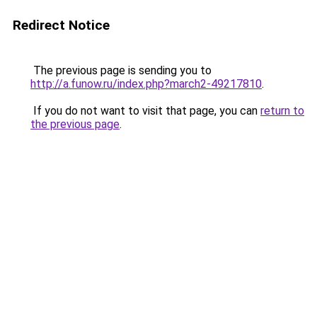
Redirect Notice
The previous page is sending you to
http://a.funow.ru/index.php?march2-49217810
.
If you do not want to visit that page, you can
return to
the previous page
.