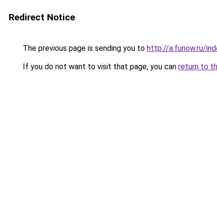
Redirect Notice
The previous page is sending you to
http://a.funow.ru/i
If you do not want to visit that page, you can
return to t