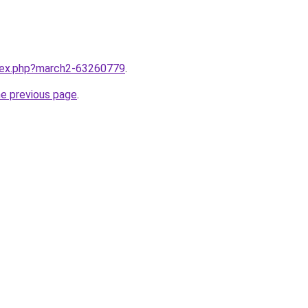
ndex.php?march2-63260779
.
he previous page
.