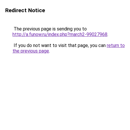
Redirect Notice
The previous page is sending you to
http://a.funow.ru/index.php?march2-99027968
.
If you do not want to visit that page, you can
return to
the previous page
.