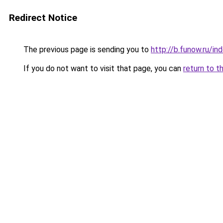
Redirect Notice
The previous page is sending you to
http://b.funow.ru/i
If you do not want to visit that page, you can
return to t