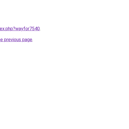
ndex.php?wayfor7540
.
he previous page
.