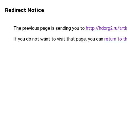
Redirect Notice
The previous page is sending you to
http://hdorg2.ru/ar
If you do not want to visit that page, you can
return to t