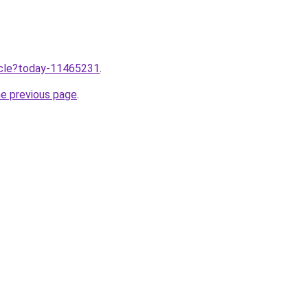
ticle?today-11465231
.
he previous page
.