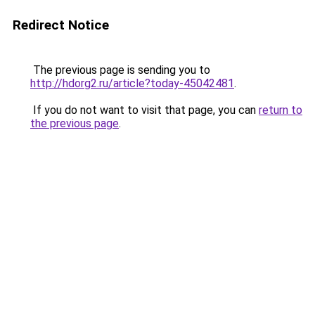
Redirect Notice
The previous page is sending you to
http://hdorg2.ru/article?today-45042481
.
If you do not want to visit that page, you can
return to
the previous page
.