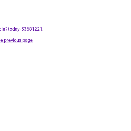
ticle?today-53681221
.
he previous page
.