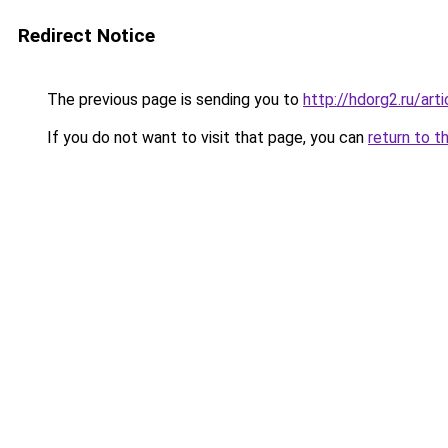
Redirect Notice
The previous page is sending you to
http://hdorg2.ru/ar
If you do not want to visit that page, you can
return to t