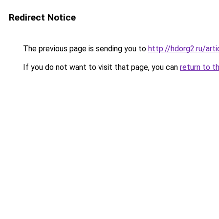
Redirect Notice
The previous page is sending you to
http://hdorg2.ru/ar
If you do not want to visit that page, you can
return to t