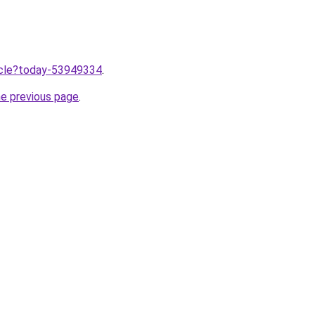
ticle?today-53949334
.
he previous page
.