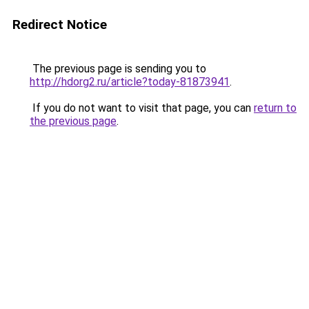
Redirect Notice
The previous page is sending you to
http://hdorg2.ru/article?today-81873941
.
If you do not want to visit that page, you can
return to
the previous page
.