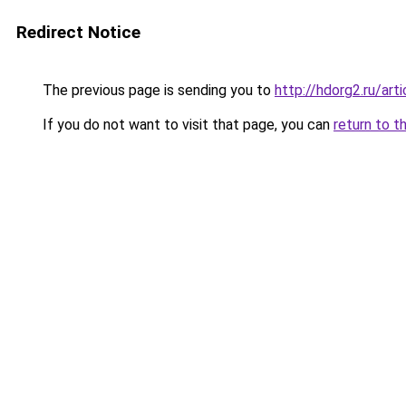
Redirect Notice
The previous page is sending you to
http://hdorg2.ru/ar
If you do not want to visit that page, you can
return to t