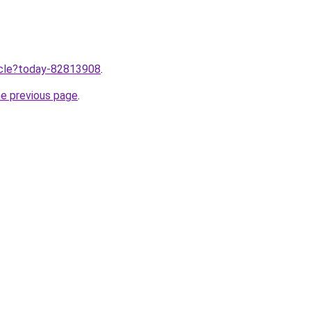
ticle?today-82813908
.
he previous page
.