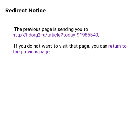
Redirect Notice
The previous page is sending you to
http://hdorg2.ru/article?today-91985540
.
If you do not want to visit that page, you can
return to
the previous page
.