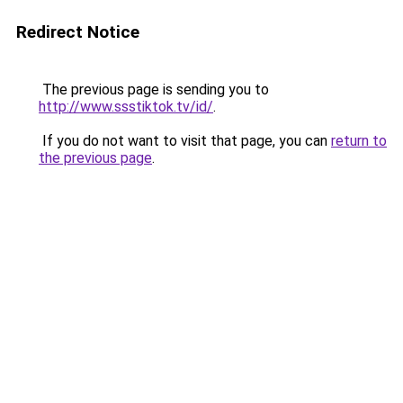
Redirect Notice
The previous page is sending you to
http://www.ssstiktok.tv/id/
.
If you do not want to visit that page, you can
return to
the previous page
.