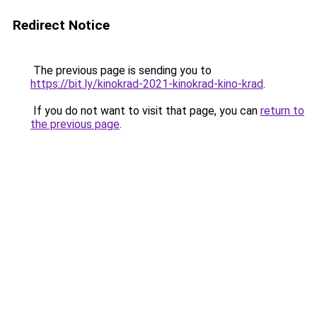
Redirect Notice
The previous page is sending you to
https://bit.ly/kinokrad-2021-kinokrad-kino-krad
.
If you do not want to visit that page, you can
return to
the previous page
.