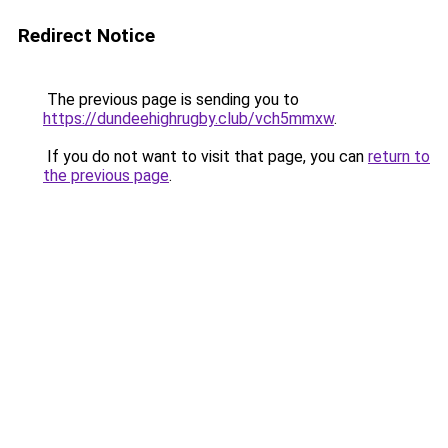
Redirect Notice
The previous page is sending you to
https://dundeehighrugby.club/vch5mmxw
.
If you do not want to visit that page, you can
return to
the previous page
.