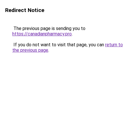
Redirect Notice
The previous page is sending you to
https://canadianpharmacy.pro
.
If you do not want to visit that page, you can
return to
the previous page
.