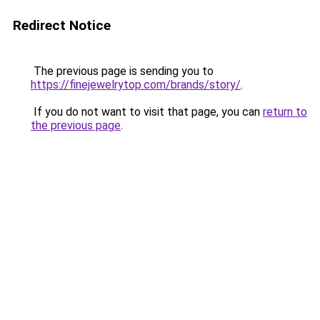
Redirect Notice
The previous page is sending you to
https://finejewelrytop.com/brands/story/
.
If you do not want to visit that page, you can
return to
the previous page
.