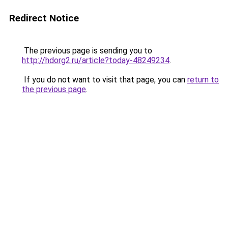
Redirect Notice
The previous page is sending you to
http://hdorg2.ru/article?today-48249234
.
If you do not want to visit that page, you can
return to
the previous page
.