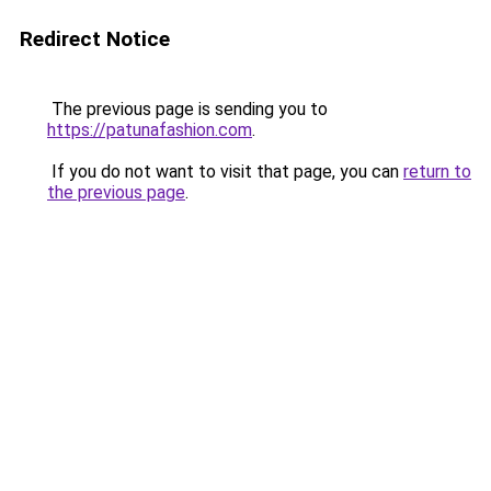
Redirect Notice
The previous page is sending you to
https://patunafashion.com
.
If you do not want to visit that page, you can
return to
the previous page
.