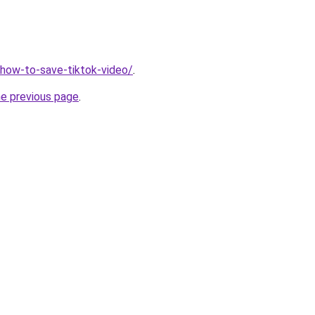
v/how-to-save-tiktok-video/
.
he previous page
.