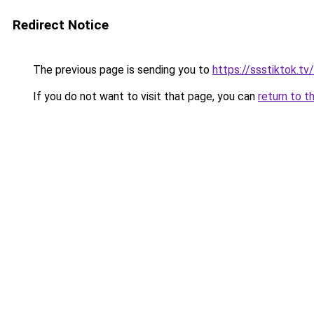
Redirect Notice
The previous page is sending you to
https://ssstiktok.t
If you do not want to visit that page, you can
return to t