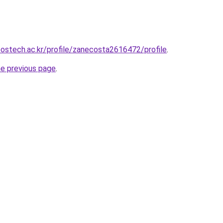
postech.ac.kr/profile/zanecosta2616472/profile
.
he previous page
.