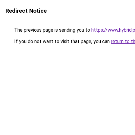
Redirect Notice
The previous page is sending you to
https://www.hybrid.
If you do not want to visit that page, you can
return to t