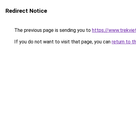
Redirect Notice
The previous page is sending you to
https://www.trekvie
If you do not want to visit that page, you can
return to t