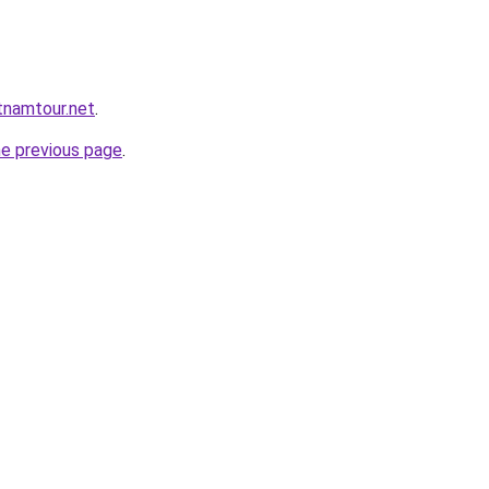
tnamtour.net
.
he previous page
.