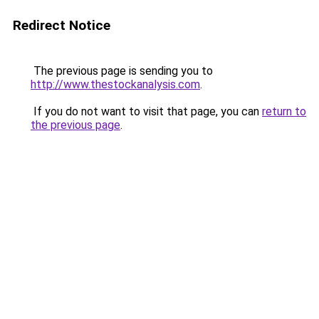
Redirect Notice
The previous page is sending you to
http://www.thestockanalysis.com
.
If you do not want to visit that page, you can
return to
the previous page
.