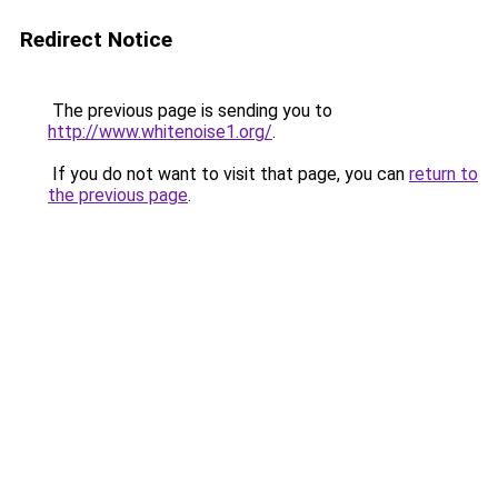
Redirect Notice
The previous page is sending you to
http://www.whitenoise1.org/
.
If you do not want to visit that page, you can
return to
the previous page
.