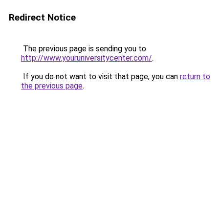
Redirect Notice
The previous page is sending you to
http://www.youruniversitycenter.com/
.
If you do not want to visit that page, you can
return to
the previous page
.