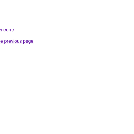
er.com/
.
he previous page
.