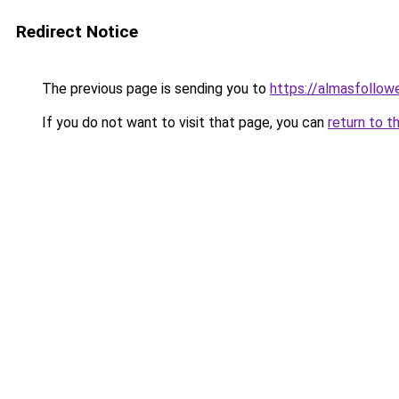
Redirect Notice
The previous page is sending you to
https://almasfollow
If you do not want to visit that page, you can
return to t