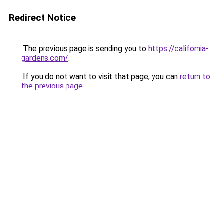
Redirect Notice
The previous page is sending you to
https://california-
gardens.com/
.
If you do not want to visit that page, you can
return to
the previous page
.